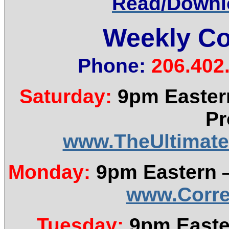
Read/Downlo
Weekly Co
Phone:
206.402
Saturday:
9pm Eastern
Pr
www.TheUltimate
Monday:
9pm Eastern —
www.Corre
Tuesday:
9pm Easte