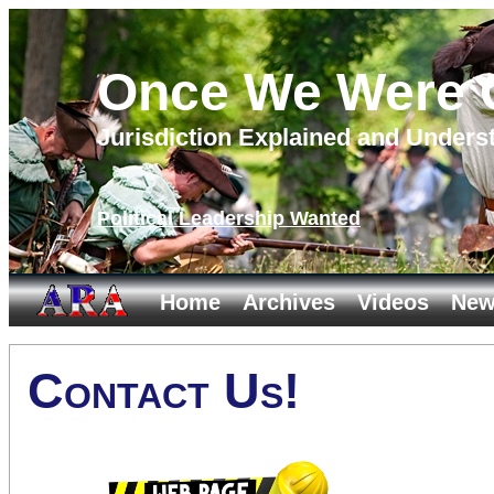
Once We Were C
Jurisdiction Explained and Unders
Political Leadership Wanted
Home
Archives
Videos
New
Contact Us!