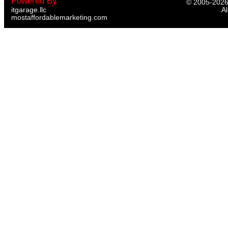
Powered By
© 2005-
202
itgarage.llc
Al
mostaffordablemarketing.com