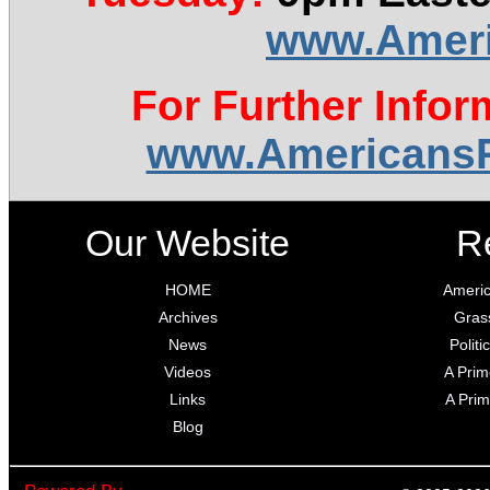
www.Ameri
For Further Infor
www.AmericansR
Our Website
R
HOME
Americ
Archives
Gras
News
Polit
Videos
A Prim
Links
A Prim
Blog