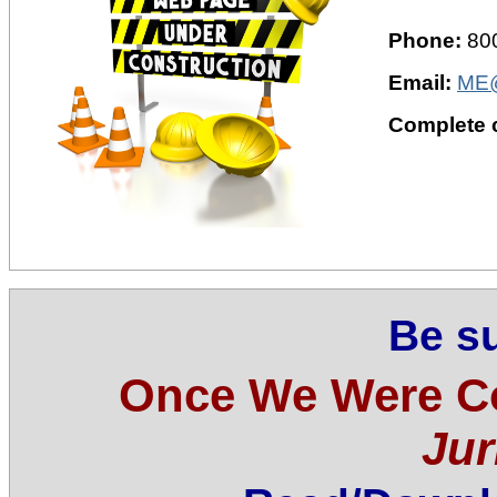
Phone:
80
Email:
ME@
Complete c
Be su
Once We Were C
Jur